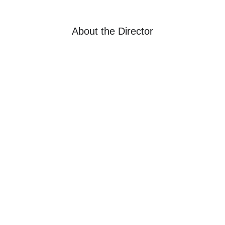
About the Director