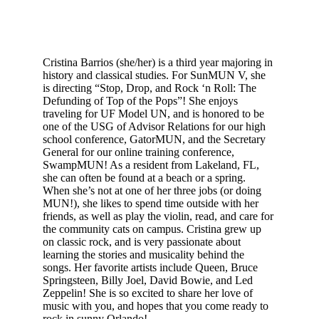
Cristina Barrios (she/her) is a third year majoring in 
history and classical studies. For SunMUN V, she 
is directing “Stop, Drop, and Rock ‘n Roll: The 
Defunding of Top of the Pops”! She enjoys 
traveling for UF Model UN, and is honored to be 
one of the USG of Advisor Relations for our high 
school conference, GatorMUN, and the Secretary 
General for our online training conference, 
SwampMUN! As a resident from Lakeland, FL, 
she can often be found at a beach or a spring. 
When she’s not at one of her three jobs (or doing 
MUN!), she likes to spend time outside with her 
friends, as well as play the violin, read, and care for 
the community cats on campus. Cristina grew up 
on classic rock, and is very passionate about 
learning the stories and musicality behind the 
songs. Her favorite artists include Queen, Bruce 
Springsteen, Billy Joel, David Bowie, and Led 
Zeppelin! She is so excited to share her love of 
music with you, and hopes that you come ready to 
rock in sunny Orlando!